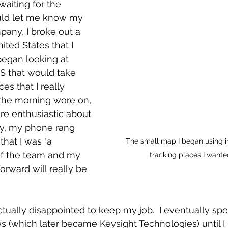
waiting for the 
uld let me know my 
pany, I broke out a 
ted States that I 
began looking at 
S that would take 
s that I really 
s the morning wore on, 
e enthusiastic about 
lly, my phone rang 
hat I was "a 
The small map I began using i
f the team and my 
tracking places I wanted
orward will really be 
ctually disappointed to keep my job.  I eventually spe
s (which later became Keysight Technologies) until I r