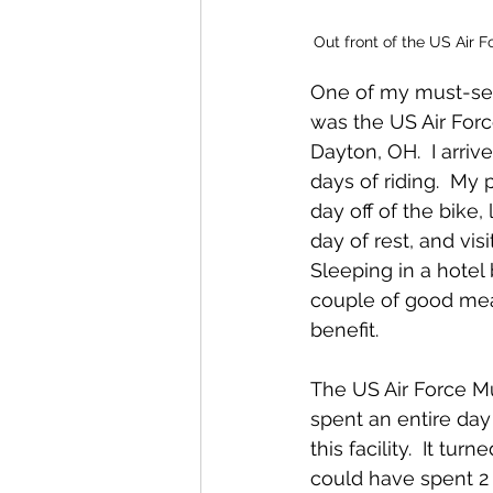
Out front of the US Air 
One of my must-see
was the US Air For
Dayton, OH.  I arriv
days of riding.  My 
day off of the bike,
day of rest, and vis
Sleeping in a hotel
couple of good meal
benefit.  
The US Air Force M
spent an entire da
this facility.  It tur
could have spent 2 