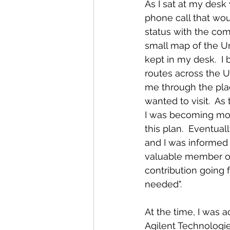
As I sat at my desk 
phone call that wo
status with the com
small map of the Uni
kept in my desk.  I 
routes across the U
me through the place
wanted to visit.  A
I was becoming mor
this plan.  Eventua
and I was informed t
valuable member o
contribution going f
needed".  
At the time, I was a
Agilent Technologie