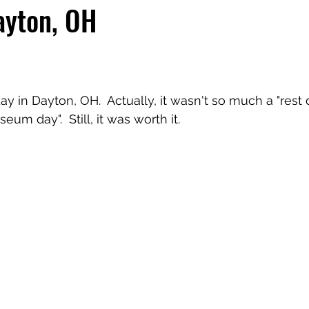
ayton, OH
 day in Dayton, OH.  Actually, it wasn't so much a "rest 
m day".  Still, it was worth it.