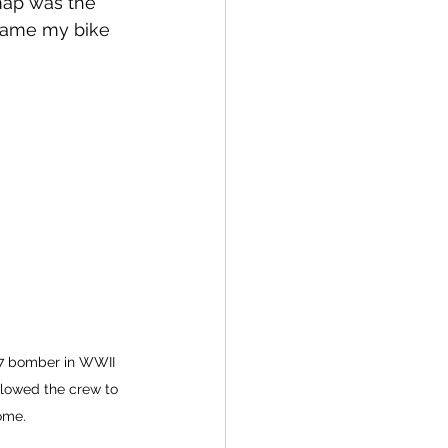
 map was the 
came my bike 
17 bomber in WWII 
llowed the crew to 
ome.