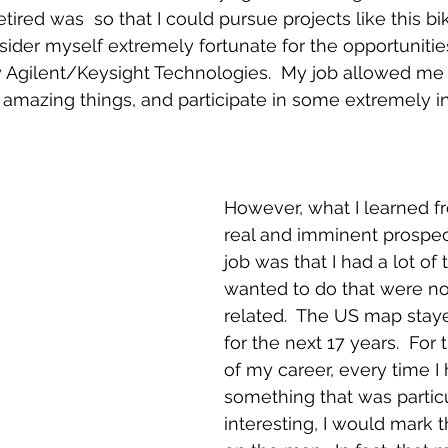
tired was  so that I could pursue projects like this bik
sider myself extremely fortunate for the opportunitie
Agilent/Keysight Technologies.  My job allowed me to
 amazing things, and participate in some extremely in
However, what I learned f
real and imminent prospec
job was that I had a lot of t
wanted to do that were no
related.  The US map stay
for the next 17 years.  For
of my career, every time I
something that was particu
interesting, I would mark t