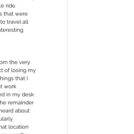
e ride.  
s that were 
 travel all 
teresting 
rom the very 
t of losing my 
hings that I 
t work 
ed in my desk 
 the remainder 
 heard about 
larly 
hat location 