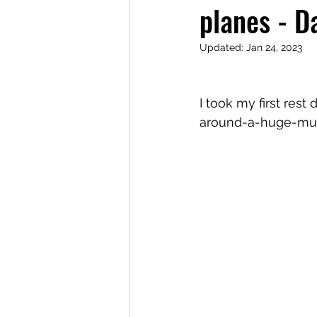
planes - D
Updated:
Jan 24, 2023
I took my first rest
around-a-huge-museu