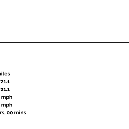
 miles
21.1
21.1
.0 mph
.0 mph
 hrs, 00 mins