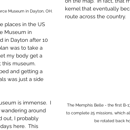
on the map.  In fact, that
kernel that eventually be
Force Museum in Dayton, OH.
route across the country.  
 places in the US 
ce Museum in 
ed in Dayton after 10 
plan was to take a 
 let my body get a 
it this museum.  
 bed and getting a 
s was just a side 
useum is immense.  I 
The Memphis Belle - the first B-
y wandering around 
to complete 25 missions, which a
ned out, I probably 
be rotated back h
days here.  This 