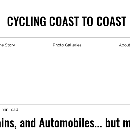
CYCLING COAST TO COAST
he Story
Photo Galleries
Abou
 min read
ains, and Automobiles... but 