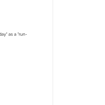
day" as a "run-