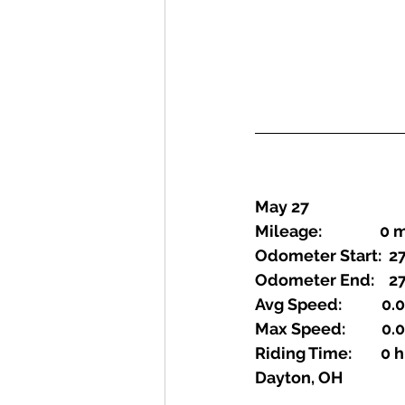
May 27
Mileage:                0
Odometer Start:  27
Odometer End:    27
Avg Speed:           0
Max Speed:          0
Riding Time:        0
Dayton, OH