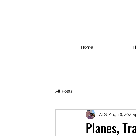
Home
T
All Posts
Al S.
Aug 16, 2021
4
Planes, Tr