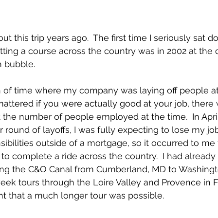
ut this trip years ago.  The first time I seriously sat 
ing a course across the country was in 2002 at the 
 bubble.  
h of time where my company was laying off people at 
mattered if you were actually good at your job, there 
 the number of people employed at the time.  In April
 round of layoffs, I was fully expecting to lose my job
sibilities outside of a mortgage, so it occurred to me 
 to complete a ride across the country.  I had already
ng the C&O Canal from Cumberland, MD to Washington
ek tours through the Loire Valley and Provence in Fr
t that a much longer tour was possible.