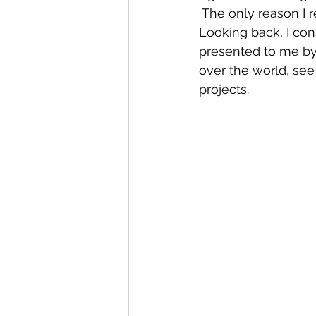
 The only reason I re
Looking back, I con
presented to me by 
over the world, see
projects.  