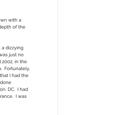
down with a 
depth of the 
a dizzying 
was just no 
 2002, in the 
.  Fortunately, 
that I had the 
 done 
, DC.  I had 
ance.  I was 