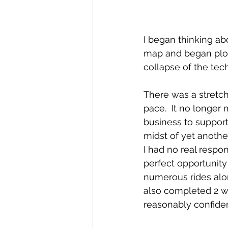
I began thinking abo
map and began plott
collapse of the tech
There was a stretc
pace.  It no longer 
business to support
midst of yet another
I had no real respon
perfect opportunity
numerous rides alo
also completed 2 we
reasonably confiden