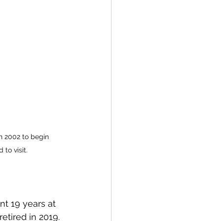
n 2002 to begin 
 to visit.
nt 19 years at 
etired in 2019. 