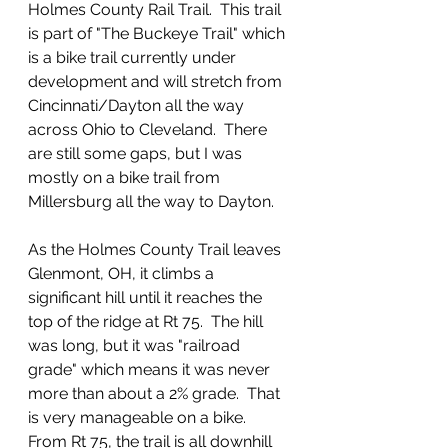
Holmes County Rail Trail.  This trail 
is part of "The Buckeye Trail" which 
is a bike trail currently under 
development and will stretch from 
Cincinnati/Dayton all the way 
across Ohio to Cleveland.  There 
are still some gaps, but I was 
mostly on a bike trail from 
Millersburg all the way to Dayton.  
As the Holmes County Trail leaves 
Glenmont, OH, it climbs a 
significant hill until it reaches the 
top of the ridge at Rt 75.  The hill 
was long, but it was "railroad 
grade" which means it was never 
more than about a 2% grade.  That 
is very manageable on a bike.  
From Rt 75, the trail is all downhill 