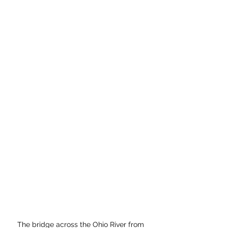
The bridge across the Ohio River from 