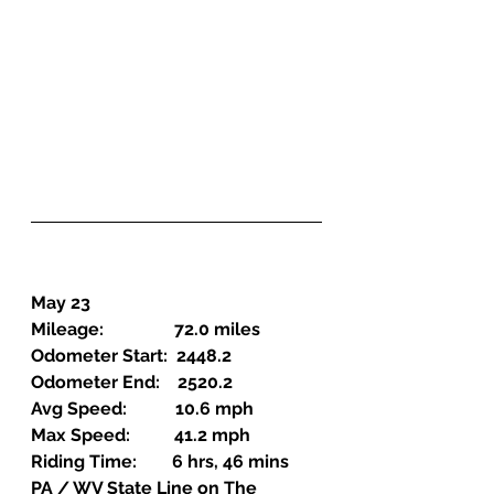
May 23
Mileage:                72.0 miles
Odometer Start:  2448.2
Odometer End:    2520.2
Avg Speed:           10.6 mph
Max Speed:          41.2 mph
Riding Time:        6 hrs, 46 mins
PA / WV State Line on The 