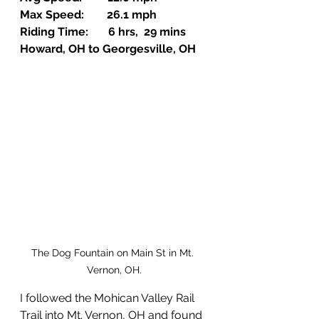
Max Speed:        26.1 mph
Riding Time:       6 hrs,  29 mins
Howard, OH to Georgesville, OH
The Dog Fountain on Main St in Mt. 
Vernon, OH.
I followed the Mohican Valley Rail 
Trail into Mt. Vernon, OH and found 