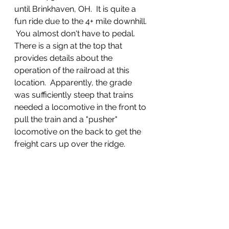
until Brinkhaven, OH.  It is quite a 
fun ride due to the 4+ mile downhill. 
 You almost don't have to pedal.  
There is a sign at the top that 
provides details about the 
operation of the railroad at this 
location.  Apparently, the grade 
was sufficiently steep that trains 
needed a locomotive in the front to 
pull the train and a "pusher" 
locomotive on the back to get the 
freight cars up over the ridge.  