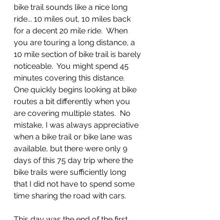
bike trail sounds like a nice long 
ride... 10 miles out, 10 miles back 
for a decent 20 mile ride.  When 
you are touring a long distance, a 
10 mile section of bike trail is barely 
noticeable.  You might spend 45 
minutes covering this distance.  
One quickly begins looking at bike 
routes a bit differently when you 
are covering multiple states.  No 
mistake, I was always appreciative 
when a bike trail or bike lane was 
available, but there were only 9 
days of this 75 day trip where the 
bike trails were sufficiently long 
that I did not have to spend some 
time sharing the road with cars.
This day was the end of the first 