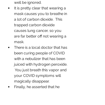
well be ignored.
It is pretty clear that wearing a 
mask causes you to breathe in 
a lot of carbon dioxide.  This 
trapped carbon dioxide 
causes lung cancer, so you 
are far better off not wearing a 
mask.
There is a local doctor that has 
been curing people of COVID 
with a nebulizer that has been 
juiced with hydrogen peroxide. 
 You just breath this vapor and 
your COVID symptoms will 
magically disappear.
Finally, he asserted that he 
knows several people that 
have cured themselves of 
cancer with some homemade 