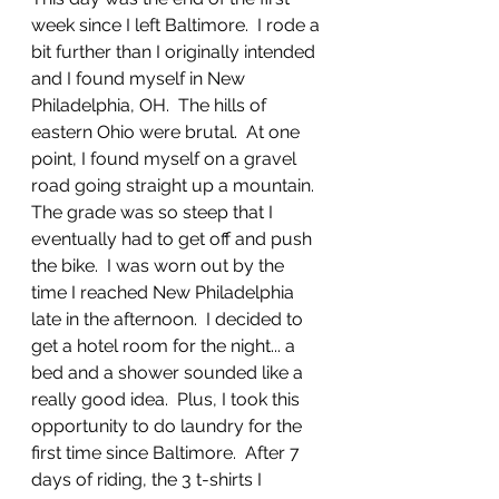
week since I left Baltimore.  I rode a 
bit further than I originally intended 
and I found myself in New 
Philadelphia, OH.  The hills of 
eastern Ohio were brutal.  At one 
point, I found myself on a gravel 
road going straight up a mountain.  
The grade was so steep that I 
eventually had to get off and push 
the bike.  I was worn out by the 
time I reached New Philadelphia 
late in the afternoon.  I decided to 
get a hotel room for the night... a 
bed and a shower sounded like a 
really good idea.  Plus, I took this 
opportunity to do laundry for the 
first time since Baltimore.  After 7 
days of riding, the 3 t-shirts I 