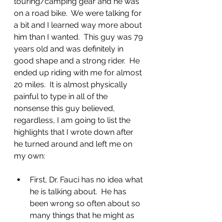
touring/camping gear and he was 
on a road bike.  We were talking for 
a bit and I learned way more about 
him than I wanted.  This guy was 79 
years old and was definitely in 
good shape and a strong rider.  He 
ended up riding with me for almost 
20 miles.  It is almost physically 
painful to type in all of the 
nonsense this guy believed, 
regardless, I am going to list the 
highlights that I wrote down after 
he turned around and left me on 
my own:
First, Dr. Fauci has no idea what 
he is talking about.  He has 
been wrong so often about so 
many things that he might as 