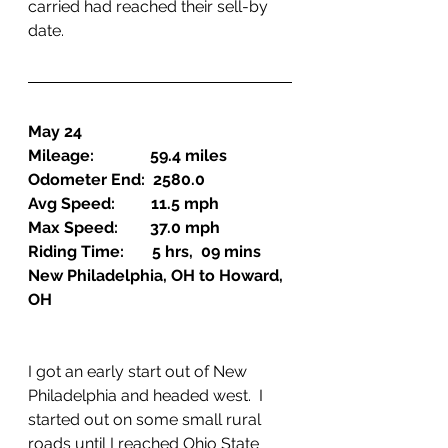
carried had reached their sell-by 
date.
May 24
Mileage:              59.4 miles
Odometer End:  2580.0
Avg Speed:         11.5 mph
Max Speed:        37.0 mph
Riding Time:       5 hrs,  09 mins
New Philadelphia, OH to Howard, 
OH
I got an early start out of New 
Philadelphia and headed west.  I 
started out on some small rural 
roads until I reached Ohio State 