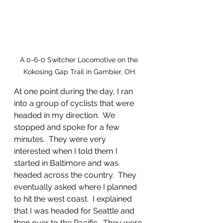
A 0-6-0 Switcher Locomotive on the 
Kokosing Gap Trail in Gambier, OH.
At one point during the day, I ran 
into a group of cyclists that were 
headed in my direction.  We 
stopped and spoke for a few 
minutes.  They were very 
interested when I told them I 
started in Baltimore and was 
headed across the country.  They 
eventually asked where I planned 
to hit the west coast.  I explained 
that I was headed for Seattle and 
then over to the Pacific.  They were 