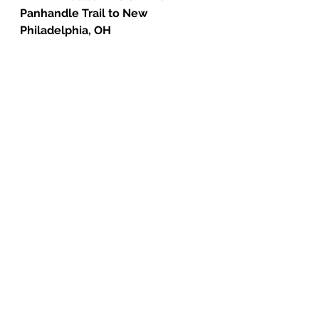
Panhandle Trail to New 
Philadelphia, OH