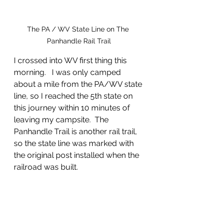
The PA / WV State Line on The 
Panhandle Rail Trail
I crossed into WV first thing this 
morning.   I was only camped 
about a mile from the PA/WV state 
line, so I reached the 5th state on 
this journey within 10 minutes of 
leaving my campsite.  The 
Panhandle Trail is another rail trail, 
so the state line was marked with 
the original post installed when the 
railroad was built.