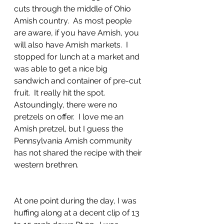
cuts through the middle of Ohio 
Amish country.  As most people 
are aware, if you have Amish, you 
will also have Amish markets.  I 
stopped for lunch at a market and 
was able to get a nice big 
sandwich and container of pre-cut 
fruit.  It really hit the spot.  
Astoundingly, there were no 
pretzels on offer.  I love me an 
Amish pretzel, but I guess the 
Pennsylvania Amish community 
has not shared the recipe with their 
western brethren.
At one point during the day, I was 
huffing along at a decent clip of 13 