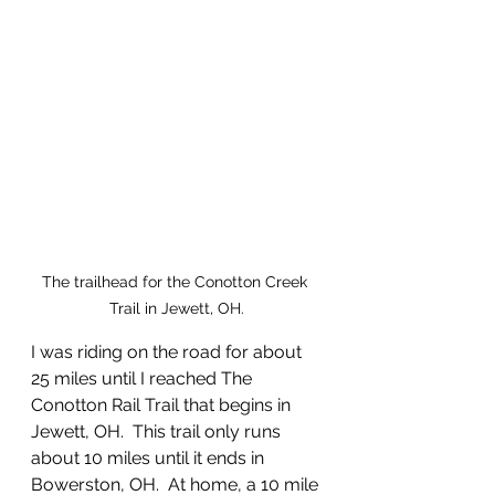
The trailhead for the Conotton Creek 
Trail in Jewett, OH.
I was riding on the road for about 
25 miles until I reached The 
Conotton Rail Trail that begins in 
Jewett, OH.  This trail only runs 
about 10 miles until it ends in 
Bowerston, OH.  At home, a 10 mile 