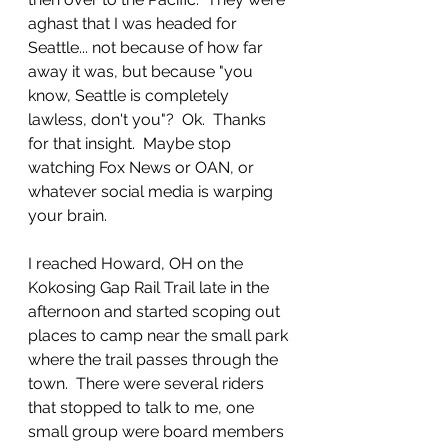
aghast that I was headed for 
Seattle... not because of how far 
away it was, but because "you 
know, Seattle is completely 
lawless, don't you"?  Ok.  Thanks 
for that insight.  Maybe stop 
watching Fox News or OAN, or 
whatever social media is warping 
your brain.
I reached Howard, OH on the 
Kokosing Gap Rail Trail late in the 
afternoon and started scoping out 
places to camp near the small park 
where the trail passes through the 
town.  There were several riders 
that stopped to talk to me, one 
small group were board members 