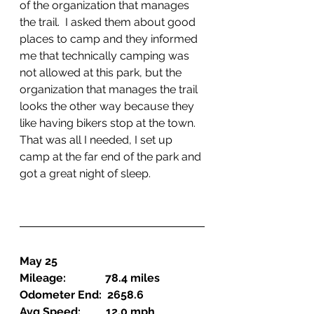
of the organization that manages 
the trail.  I asked them about good 
places to camp and they informed 
me that technically camping was 
not allowed at this park, but the 
organization that manages the trail 
looks the other way because they 
like having bikers stop at the town.  
That was all I needed, I set up 
camp at the far end of the park and 
got a great night of sleep.
May 25
Mileage:              78.4 miles
Odometer End:  2658.6
Avg Speed:         12.0 mph