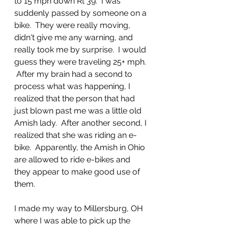
to 15 mph down Rt 39.  I was 
suddenly passed by someone on a 
bike.  They were really moving, 
didn't give me any warning, and 
really took me by surprise.  I would 
guess they were traveling 25+ mph. 
 After my brain had a second to 
process what was happening, I 
realized that the person that had 
just blown past me was a little old 
Amish lady.  After another second, I 
realized that she was riding an e-
bike.  Apparently, the Amish in Ohio 
are allowed to ride e-bikes and 
they appear to make good use of 
them.
I made my way to Millersburg, OH 
where I was able to pick up the 