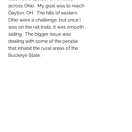
across Ohio.  My goal was to reach 
Dayton, OH.  The hills of eastern 
Ohio were a challenge, but once I 
was on the rail trails, it was smooth 
sailing.  The bigger issue was 
dealing with some of the people 
that inhabit the rural areas of the 
Buckeye State.