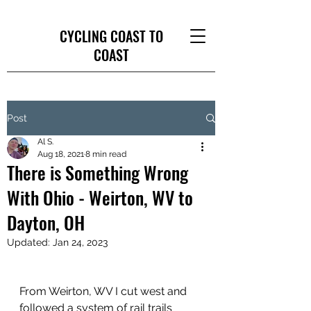
CYCLING COAST TO
COAST
Post
Al S.
Aug 18, 2021
8 min read
There is Something Wrong
With Ohio - Weirton, WV to
Dayton, OH
Updated:
Jan 24, 2023
From Weirton, WV I cut west and 
followed a system of rail trails 