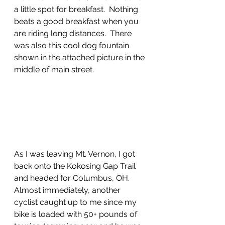
a little spot for breakfast.  Nothing 
beats a good breakfast when you 
are riding long distances.  There 
was also this cool dog fountain 
shown in the attached picture in the 
middle of main street.  
As I was leaving Mt. Vernon, I got 
back onto the Kokosing Gap Trail 
and headed for Columbus, OH.  
Almost immediately, another 
cyclist caught up to me since my 
bike is loaded with 50+ pounds of 