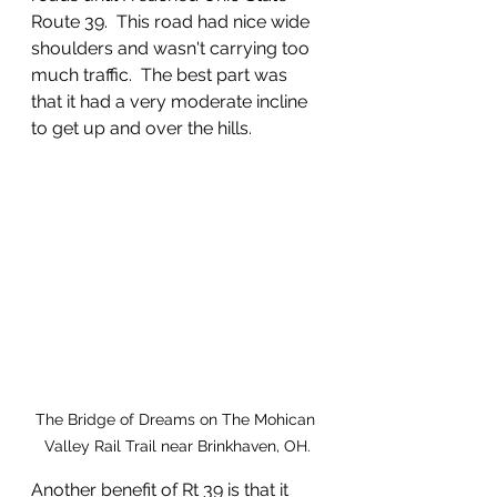
Route 39.  This road had nice wide 
shoulders and wasn't carrying too 
much traffic.  The best part was 
that it had a very moderate incline 
to get up and over the hills.  
The Bridge of Dreams on The Mohican 
Valley Rail Trail near Brinkhaven, OH.
Another benefit of Rt 39 is that it 