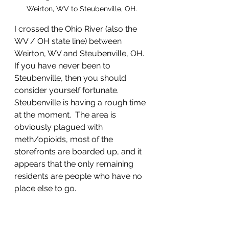
Weirton, WV to Steubenville, OH.
I crossed the Ohio River (also the 
WV / OH state line) between 
Weirton, WV and Steubenville, OH.  
If you have never been to 
Steubenville, then you should 
consider yourself fortunate.  
Steubenville is having a rough time 
at the moment.  The area is 
obviously plagued with 
meth/opioids, most of the 
storefronts are boarded up, and it 
appears that the only remaining 
residents are people who have no 
place else to go.   